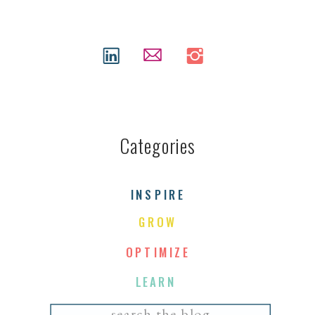
Categories
INSPIRE
GROW
OPTIMIZE
LEARN
Search