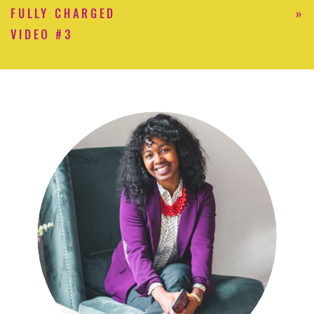
FULLY CHARGED
»
VIDEO #3