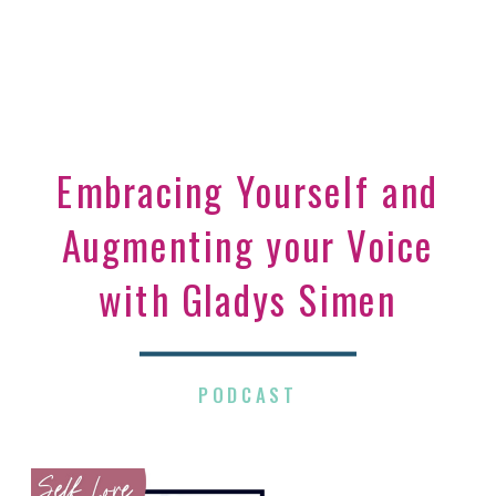
Embracing Yourself and
Augmenting your Voice
with Gladys Simen
PODCAST