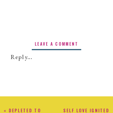
LEAVE A COMMENT
Reply...
«
DEPLETED TO
SELF LOVE IGNITED