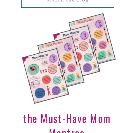
for:
the Must-Have Mom
Mantras