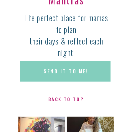
The perfect place for mamas
to plan
their days & reflect each
night.
SEND IT TO ME!
BACK TO TOP