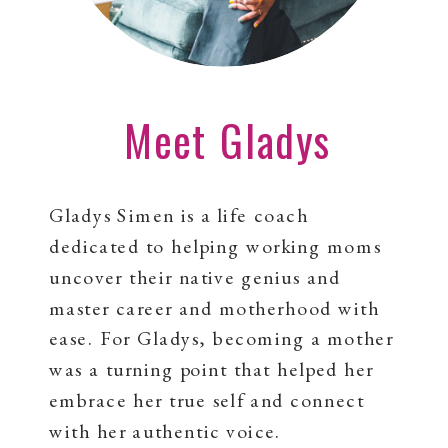
Meet Gladys
Gladys Simen is a life coach
dedicated to helping working moms
uncover their native genius and
master career and motherhood with
ease. For Gladys, becoming a mother
was a turning point that helped her
embrace her true self and connect
with her authentic voice.