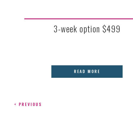
3-week option $499
READ MORE
< PREVIOUS