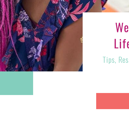
We
Lif
Tips, Re