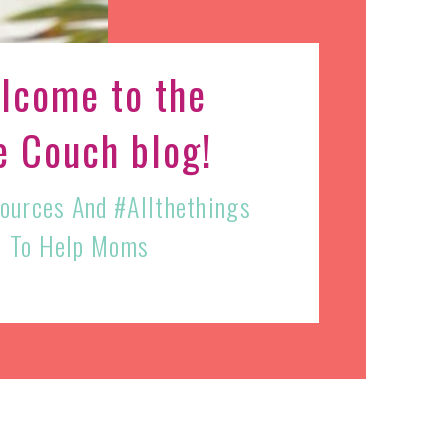
lcome to the
e Couch blog!
sources And #allthethings
To Help Moms