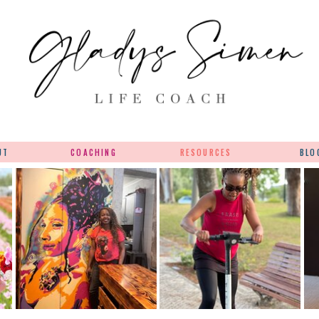
UT
COACHING
RESOURCES
BLO