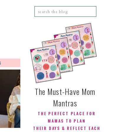
Search
for:
G
CONTACT
The Must-Have Mom
Mantras
THE PERFECT PLACE FOR
MAMAS TO PLAN
THEIR DAYS & REFLECT EACH