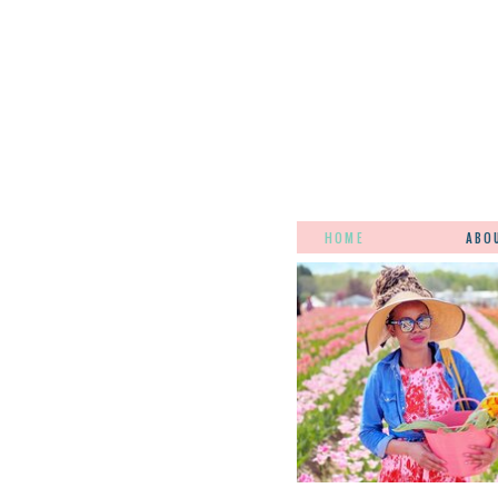
HOME
ABO