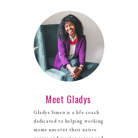
Meet Gladys
Gladys Simen is a life coach
dedicated to helping working
moms uncover their native