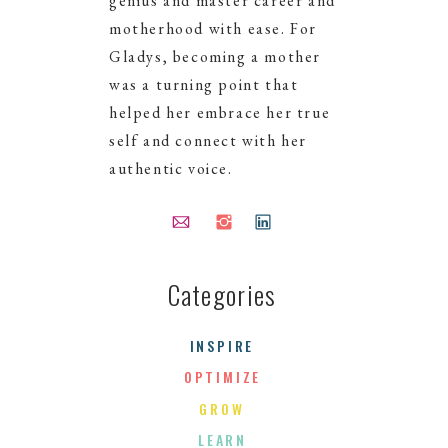
genius and master career and
motherhood with ease. For
Gladys, becoming a mother
was a turning point that
helped her embrace her true
self and connect with her
authentic voice.
Categories
NEXT >
INSPIRE
OPTIMIZE
GROW
LEARN