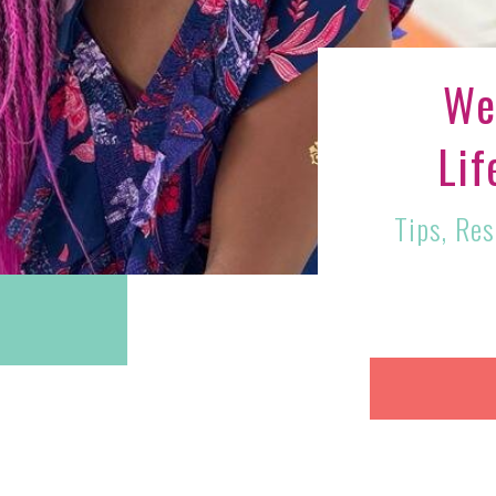
We
Lif
Tips, Re