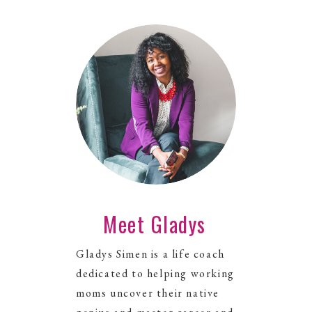
Meet Gladys
Gladys Simen is a life coach
dedicated to helping working
moms uncover their native