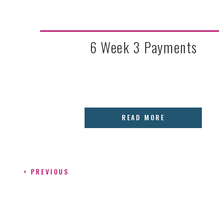
6 Week 3 Payments
READ MORE
< PREVIOUS