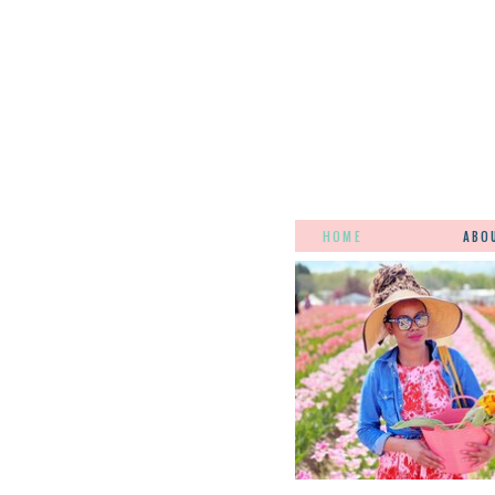
HOME
ABO