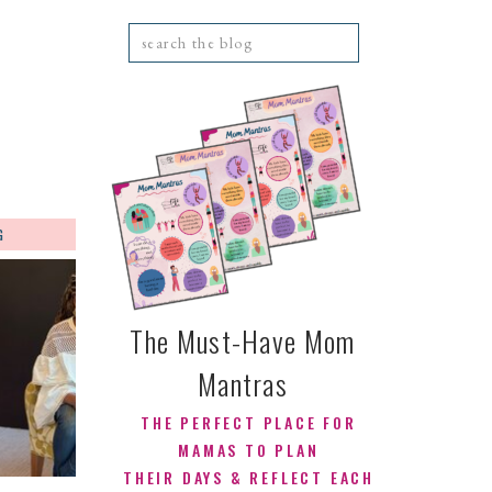
Search
for:
G
CONTACT
The Must-Have Mom
Mantras
THE PERFECT PLACE FOR
MAMAS TO PLAN
THEIR DAYS & REFLECT EACH