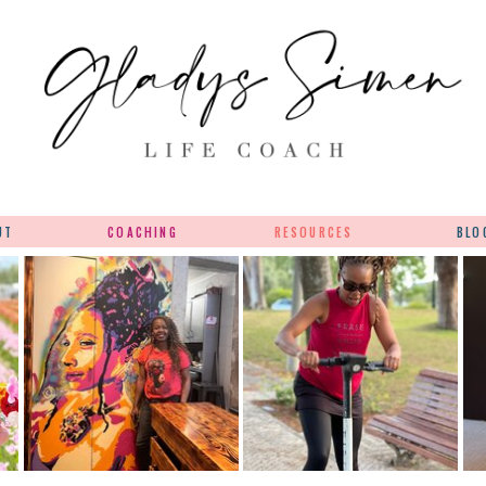
UT
COACHING
RESOURCES
BLO