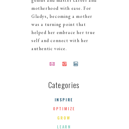
genius and master career and
motherhood with ease. For
Gladys, becoming a mother
was a turning point that
helped her embrace her true
self and connect with her
authentic voice.
Categories
NEXT >
INSPIRE
OPTIMIZE
GROW
LEARN