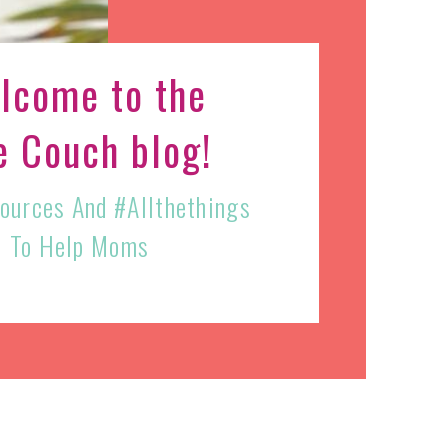
lcome to the
e Couch blog!
sources And #allthethings
To Help Moms