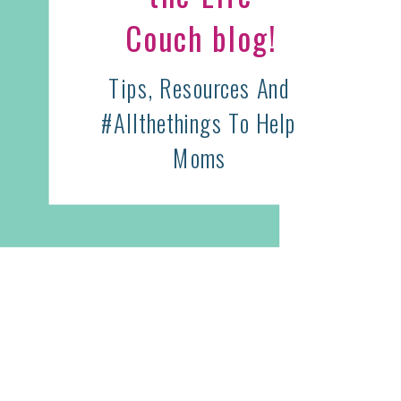
Couch blog!
Tips, Resources And
#allthethings To Help
Moms