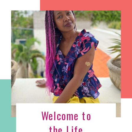
Welcome to
the Life